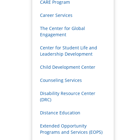
CARE Program
Career Services
The Center for Global
Engagement
Center for Student Life and
Leadership Development
Child Development Center
Counseling Services
Disability Resource Center
(DRC)
Distance Education
Extended Opportunity
Programs and Services (EOPS)