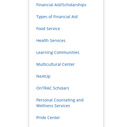
Financial Aid/Scholarships
Types of Financial Aid
Food Service
Health Services
Learning Communities
Multicultural Center
NextUp
OnTRAC Scholars
Personal Counseling and
Wellness Services
Pride Center