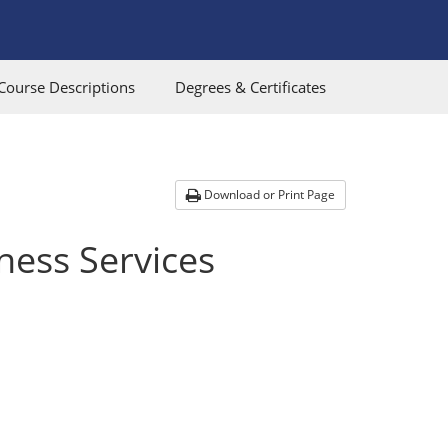
Course Descriptions
Degrees & Certificates
Download or Print Page
ness Services