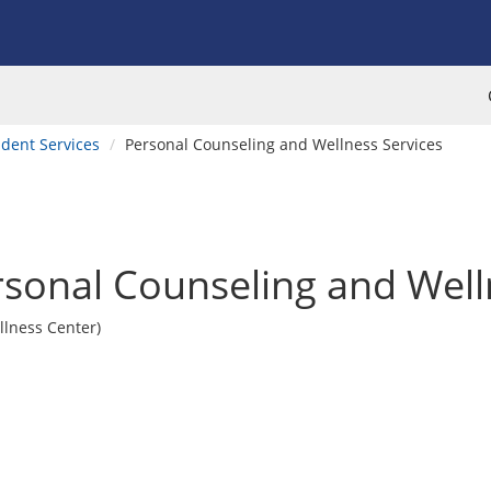
dent Services
Personal Counseling and Wellness Services
sonal Counseling and Well
llness Center)