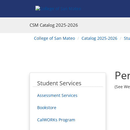
Skip
Skip
Skip
to
to
to
Main
Section
Catalog
Content
Navigation
navigation
CSM Catalog
2025-2026
You
College of San Mateo
Catalog 2025-2026
Stu
are
here:
Per
Student Services
(See We
Assessment Services
Bookstore
CalWORKs Program