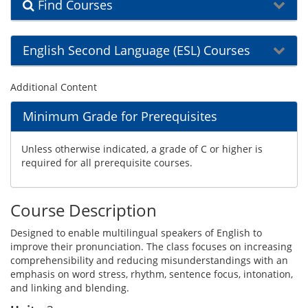
Find Courses
English Second Language (ESL) Courses
Additional Content
Minimum Grade for Prerequisites
Unless otherwise indicated, a grade of C or higher is
required for all prerequisite courses.
Course Description
Designed to enable multilingual speakers of English to
improve their pronunciation. The class focuses on increasing
comprehensibility and reducing misunderstandings with an
emphasis on word stress, rhythm, sentence focus, intonation,
and linking and blending.