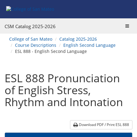
Skip
Skip
Skip
Skip
to
to
to
to
content
Find
main
website
Courses
catalog
navigation
Toggl
CSM Catalog
2025-2026
navigation
navig
You
College of San Mateo
Catalog 2025-2026
are
Course Descriptions
English Second Language
here:
ESL 888 - English Second Language
ESL 888 Pronunciation
of English Stress,
Rhythm and Intonation
Download PDF / Print ESL 888