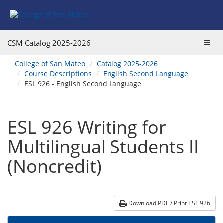
Skip
Skip
Skip
Skip
to
to
to
to
content
Find
main
website
Courses
catalog
navigation
Toggl
CSM Catalog
2025-2026
navigation
navig
You
College of San Mateo
Catalog 2025-2026
are
Course Descriptions
English Second Language
here:
ESL 926 - English Second Language
ESL 926 Writing for
Multilingual Students II
(Noncredit)
Download PDF / Print ESL 926