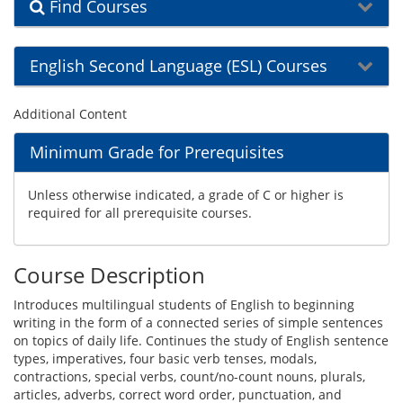
Find Courses
English Second Language (ESL) Courses
Additional Content
Minimum Grade for Prerequisites
Unless otherwise indicated, a grade of C or higher is
required for all prerequisite courses.
Course Description
Introduces multilingual students of English to beginning
writing in the form of a connected series of simple sentences
on topics of daily life. Continues the study of English sentence
types, imperatives, four basic verb tenses, modals,
contractions, special verbs, count/no-count nouns, plurals,
articles, adverbs, correct word order, punctuation, and